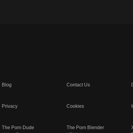
Blog
Contact Us
Privacy
Cookies
The Porn Dude
The Porn Blender