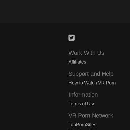
Work With Us
Affiliates
Support and Help
How to Watch VR Porn
Information
Terms of Use
VR Porn Network
TopPornSites