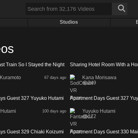
Studios
eos
16:45
st Train So I Stayed the Night
Sharing Hotel Room With a Hor
ra No Panties Friend
Attendant
 Kuramoto
Kana Morisawa
67 days ago
249
33:41
ys Guest 327 Yuyuko Hutami
Apartment Days Guest 327 Yu
Sideb
 Hutami
Yuyuko Hutami
100 days ago
172
30:52
ys Guest 329 Chiaki Koizumi
Apartment Days Guest 330 Mai
Sidea