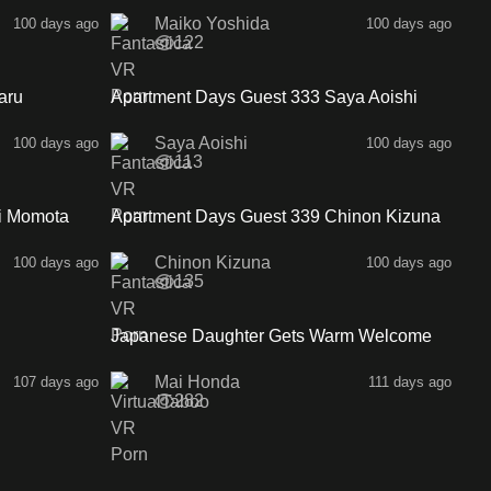
Maiko Yoshida
100 days ago
100 days ago
122
26:17
30:29
aru
Apartment Days Guest 333 Saya Aoishi
SideA
Saya Aoishi
100 days ago
100 days ago
113
34:36
29:48
i Momota
Apartment Days Guest 339 Chinon Kizuna
SideA
Chinon Kizuna
100 days ago
100 days ago
135
2:33
2:00
Japanese Daughter Gets Warm Welcome
Mai Honda
107 days ago
111 days ago
282