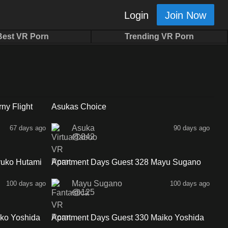
Login
Join Now
Best VR Porn
Trending VR Porn
39:51
1:00
ny Flight
Asukas Choice
Asuka
67 days ago
90 days ago
842
34:33
33:33
yuko Hutami
Apartment Days Guest 328 Mayu Sugano
Sidea
Mayu Sugano
100 days ago
100 days ago
125
30:18
34:58
ko Yoshida
Apartment Days Guest 330 Maiko Yoshida
Sideb