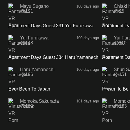
Mayu Sugano
Chiaki 
100 days ago
121
90
28:58
Apartment Days Guest 331 Yui Furukawa
Apartment Da
Sidea
Sideb
Yui Furukawa
Yui Fu
100 days ago
148
110
36:47
Apartment Days Guest 334 Haru Yamanechi
Apartment Da
Sideb
SideA
Haru Yamanechi
Shuri S
100 days ago
186
151
1:00
Ever Been To Japan
I Yearn to Be
Momoka Sakurada
Momok
101 days ago
160
163