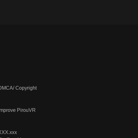
DMCA/ Copyright
Improve PirouVR
XXX.xxx