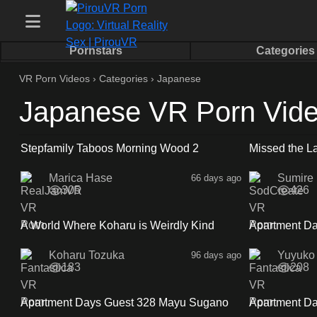
Pornstars
Categories
VR Porn Videos
›
Categories
›
Japanese
Japanese VR Porn Vid
1:01:35
Stepfamily Taboos Morning Wood 2
Missed the La
With My No B
Marica Hase
Sumire
66 days ago
305
426
35:08
A World Where Koharu is Weirdly Kind
Apartment Da
Sidea
Koharu Tozuka
Yuyuko
96 days ago
183
208
32:38
Apartment Days Guest 328 Mayu Sugano
Apartment Da
Sideb
Sidea