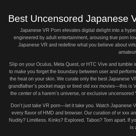
Best Uncensored Japanese 
Japanese VR Porn elevates digital delight into a hype
engineered by adult entertainment, arousing true porn l
Japanese VR and redefine what you believe about virtu
amateur
Slip on your Oculus, Meta Quest, or HTC Vive and tumble 
to make you forget the boundary between user and performer
the heat on your skin. We curate only the best Japanese VR p
grandfather’s pocket mags or tired old xxx movies—this is
the center of a harem’s universe, or exclusive uncensored V
Don’t just take VR porn—let it take you. Watch Japanese VR
every flavor of HMD and browser. Our curation of vr xxx a
Nudity? Limitless. Kinks? Explored. Taboo? Torn apart. If y
is