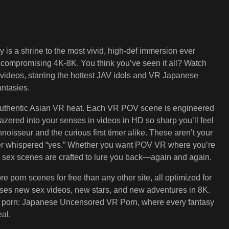
is a shrine to the most vivid, high-def immersion ever
ncompromising 4K-8K. You think you’ve seen it all? Watch
videos, starring the hottest JAV idols and VR Japanese
ntasies.
 authentic Asian VR heat. Each VR POV scene is engineered
zered into your senses in videos in HD so sharp you’ll feel
noisseur and the curious first timer alike. These aren’t your
 her whispered “yes.” Whether you want POV VR where you’re
ity sex scenes are crafted to lure you back—again and again.
porn scenes for free than any other site, all optimized for
mises new sex videos, new stars, and new adventures in 8K.
 true porn: Japanese Uncensored VR Porn, where every fantasy
al.