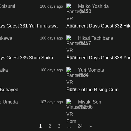
Koizumi
Maiko Yoshida
100 days ago
153
37:15
ys Guest 331 Yui Furukawa
Apartment Days Guest 332 Hik
Tachibana SideA
rukawa
Hikari Tachibana
100 days ago
117
34:01
ys Guest 335 Shuri Saika
Apartment Days Guest 338 Yur
SideA
aika
Yuri Momota
100 days ago
84
1:02:42
 Betrayed
House of the Rising Cum
o Umeda
Miyuki Son
107 days ago
176
1
2
3
...
24
»