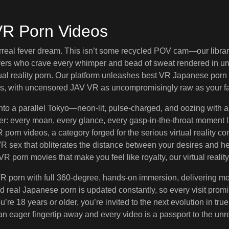
VR Porn Videos
rreal fever dream. This isn’t some recycled POV cam—our library 
overs who crave every whimper and bead of sweat rendered in u
al reality porn. Our platform unleashes best VR Japanese porn 
s, with uncensored JAV VR as uncompromisingly raw as your fa
into a parallel Tokyo—neon-lit, pulse-charged, and oozing with
: every moan, every glance, every gasp-in-the-throat moment la
orn videos, a category forged for the serious virtual reality con
 VR sex that obliterates the distance between your desires and
R porn movies that make you feel like royalty, our virtual real
 porn with full 360-degree, hands-on immersion, delivering more 
nd real Japanese porn is updated constantly, so every visit pro
ou’re 18 years or older, you’re invited to the next evolution in
 an eager fingertip away and every video is a passport to the unre